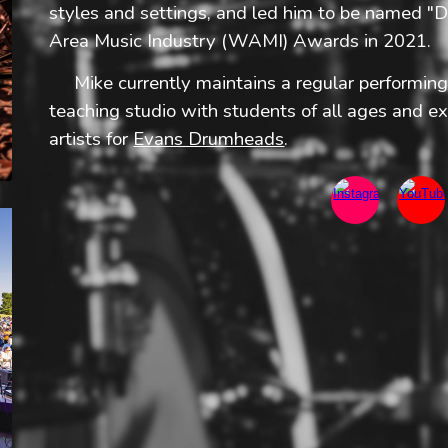
styles and settings, and led him to be named 
Area Music Industry (WAMI) Awards in 2021.
​ Mike currently maintains a regular performin
teaching studio with students of all ages and ex
artists for
Evans Drumheads
.