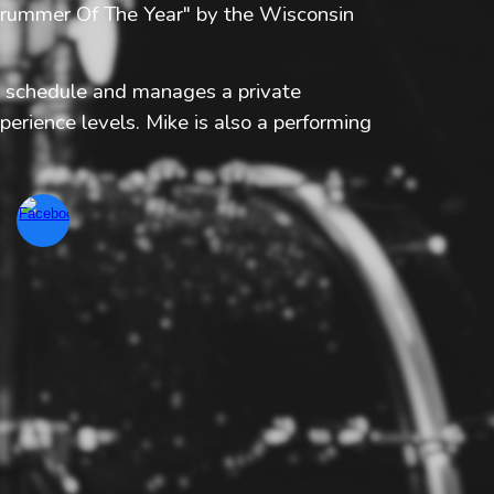
"Drummer Of The Year" by the Wisconsin
g schedule and manages a private
perience levels. Mike is also a performing