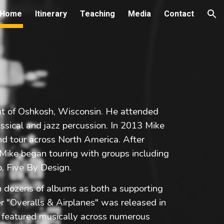
Home
Itinerary
Teaching
Media
Contact
ion
ut of Oshkosh, Wisconsin. He attended
assical and jazz percussion. In 2013 Mike
nd tour across North America. After
 Mike began touring with groups including
p, Five By Design.
dozens of albums as both a supporting
r "Overalls & Airplanes" was released in
e featured musically across numerous