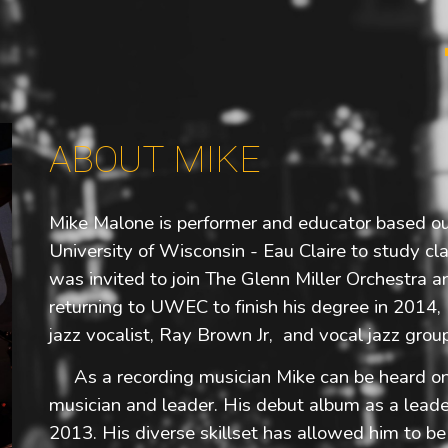
ip to main content
Skip to navigat
ABOUT MIKE
Mike Malone is performer and educator based o
University of Wisconsin - Eau Claire to study cl
was invited to join The Glenn Miller Orchestra a
returning to UWEC to finish his degree in 2014,
jazz vocalist, Ray Brown Jr, and vocal jazz grou
As a recording musician Mike can be heard on 
musician and leader. His debut album as a leade
2013. His diverse skillset has allowed him to b