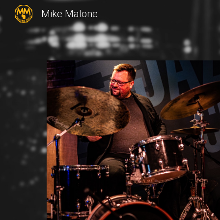
Mike Malone
Sk